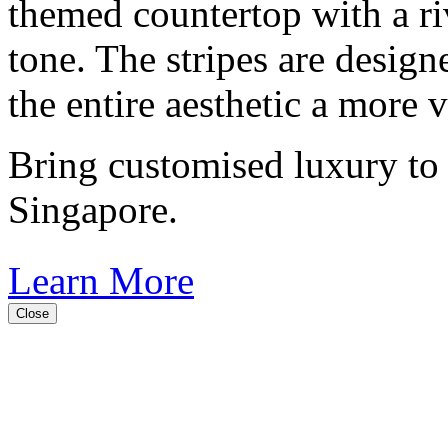
themed countertop with a riv
tone. The stripes are design
the entire aesthetic a more 
Bring customised luxury to
Singapore.
Learn More
Close