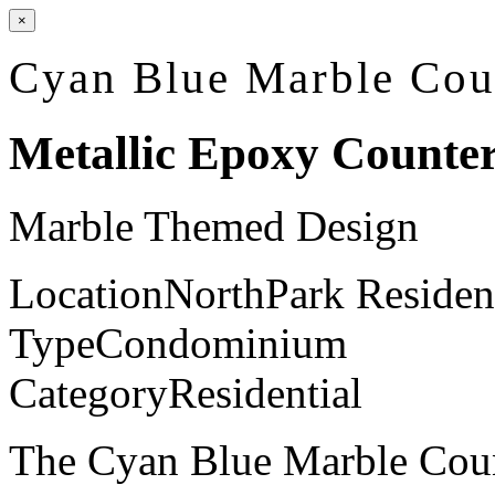
×
Cyan Blue Marble Cou
Metallic Epoxy Counte
Marble Themed Design
Location
NorthPark Residen
Type
Condominium
Category
Residential
The Cyan Blue Marble Coun