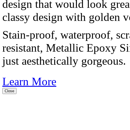
design that would look great
classy design with golden v
Stain-proof, waterproof, sc
resistant, Metallic Epoxy S
just aesthetically gorgeous.
Learn More
Close