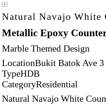
×
Natural Navajo White
Metallic Epoxy Counte
Marble Themed Design
Location
Bukit Batok Ave 3
Type
HDB
Category
Residential
Natural Navajo White Count