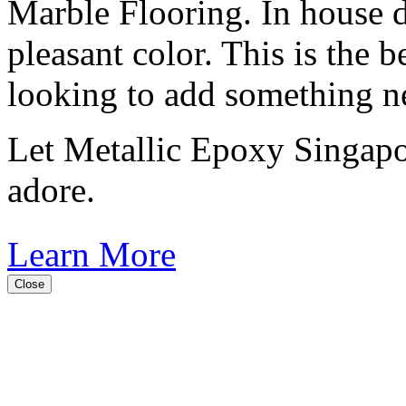
Marble Flooring. In house d
pleasant color. This is the b
looking to add something n
Let Metallic Epoxy Singapor
adore.
Learn More
Close