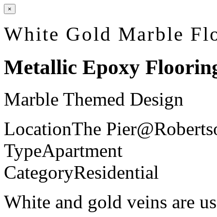
×
White Gold Marble Fl
Metallic Epoxy Floorin
Marble Themed Design
Location
The Pier@Roberts
Type
Apartment
Category
Residential
White and gold veins are us