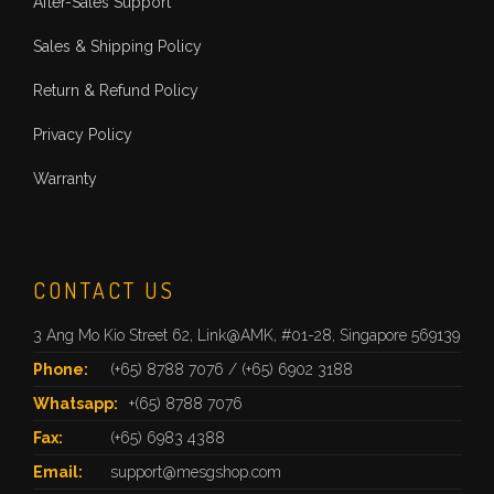
After-Sales Support
Sales & Shipping Policy
Return & Refund Policy
Privacy Policy
Warranty
CONTACT US
3 Ang Mo Kio Street 62, Link@AMK, #01-28, Singapore 569139
Phone:
(+65) 8788 7076
/
(+65) 6902 3188
Whatsapp:
+(65) 8788 7076
Fax:
(+65) 6983 4388
Email:
support@mesgshop.com