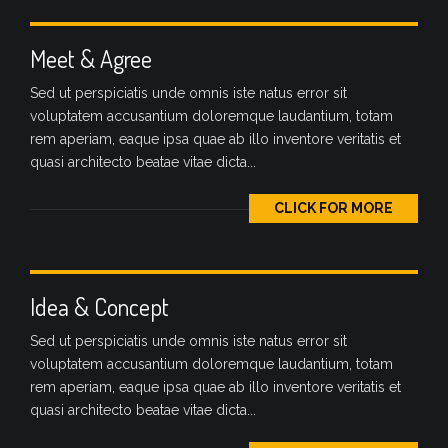
Meet & Agree
Sed ut perspiciatis unde omnis iste natus error sit
voluptatem accusantium doloremque laudantium, totam
rem aperiam, eaque ipsa quae ab illo inventore veritatis et
quasi architecto beatae vitae dicta...
CLICK FOR MORE
Idea & Concept
Sed ut perspiciatis unde omnis iste natus error sit
voluptatem accusantium doloremque laudantium, totam
rem aperiam, eaque ipsa quae ab illo inventore veritatis et
quasi architecto beatae vitae dicta...