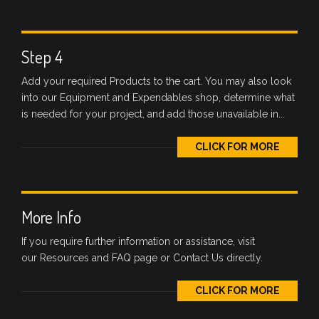
Step 4
Add your required Products to the cart. You may also look
into our Equipment and Expendables shop, determine what
is needed for your project, and add those unavailable in...
CLICK FOR MORE
More Info
If you require further information or assistance, visit
our Resources and FAQ page or Contact Us directly.
CLICK FOR MORE