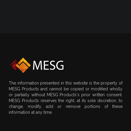
The information presented in this website is the property of
MESG Products and cannot be copied or modified wholly
or partially without MESG Products's prior written consent.
MESG Products reserves the right, at its sole discretion, to
change, modify, add or remove portions of these
information at any time.