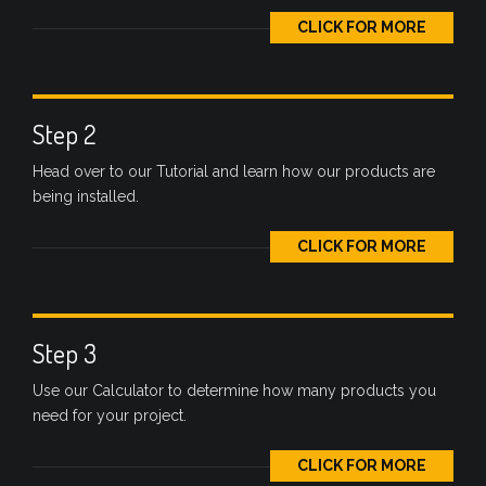
CLICK FOR MORE
Step 2
Head over to our Tutorial and learn how our products are
being installed.
CLICK FOR MORE
Step 3
Use our Calculator to determine how many products you
need for your project.
CLICK FOR MORE