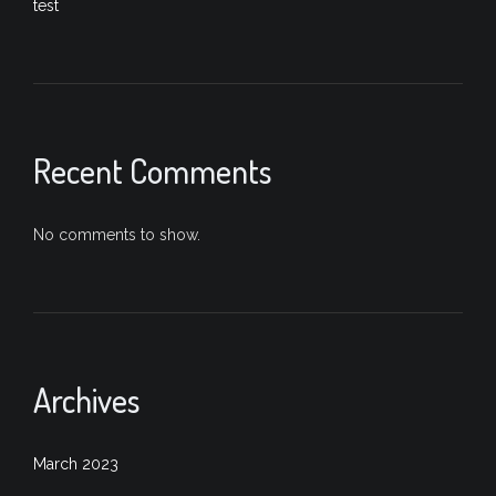
test
Recent Comments
No comments to show.
Archives
March 2023