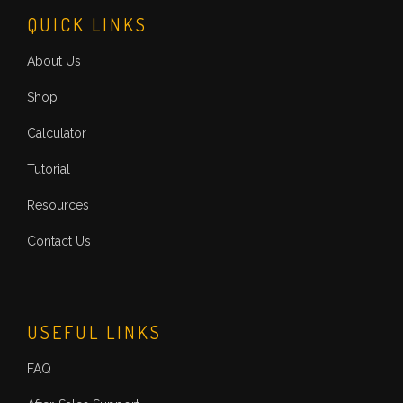
QUICK LINKS
About Us
Shop
Calculator
Tutorial
Resources
Contact Us
USEFUL LINKS
FAQ