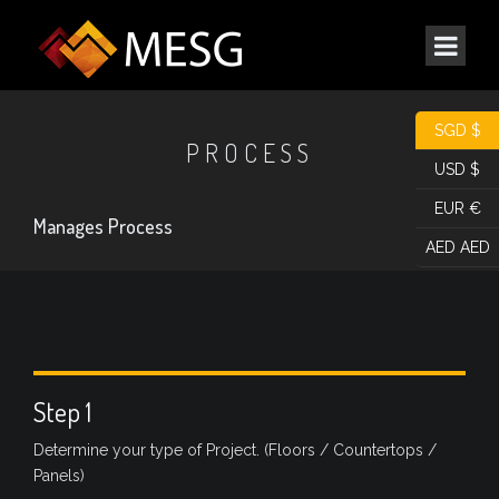
SGD $
PROCESS
USD $
EUR €
Manages Process
AED AED
Step 1
Determine your type of Project. (Floors / Countertops /
Panels)