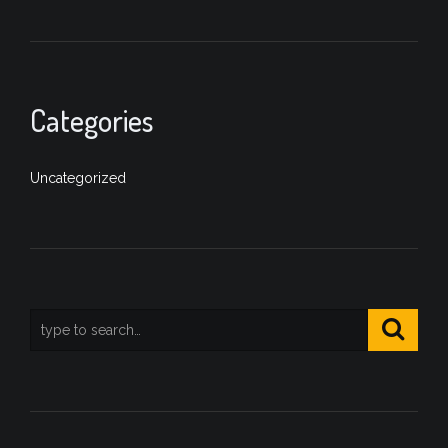
Categories
Uncategorized