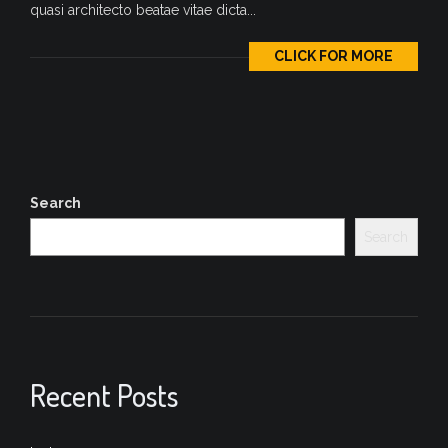
quasi architecto beatae vitae dicta...
CLICK FOR MORE
Search
Search
Recent Posts