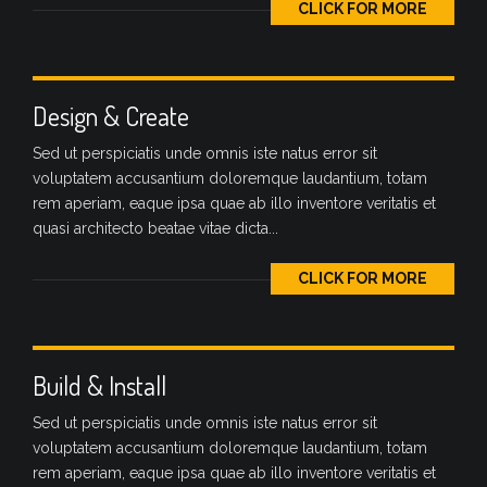
CLICK FOR MORE
Design & Create
Sed ut perspiciatis unde omnis iste natus error sit
voluptatem accusantium doloremque laudantium, totam
rem aperiam, eaque ipsa quae ab illo inventore veritatis et
quasi architecto beatae vitae dicta...
CLICK FOR MORE
Build & Install
Sed ut perspiciatis unde omnis iste natus error sit
voluptatem accusantium doloremque laudantium, totam
rem aperiam, eaque ipsa quae ab illo inventore veritatis et