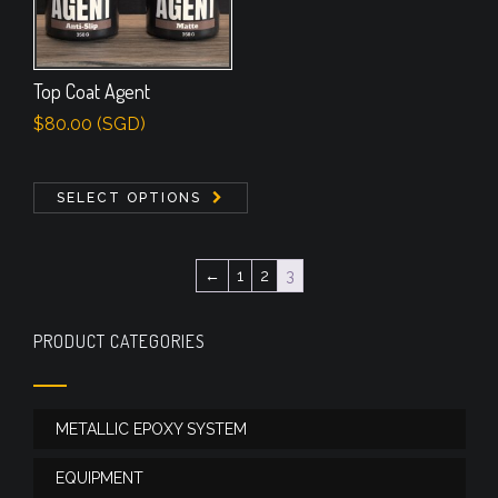
Top Coat Agent
$
80.00
(
SGD
)
SELECT OPTIONS
←
1
2
3
PRODUCT CATEGORIES
METALLIC EPOXY SYSTEM
EQUIPMENT