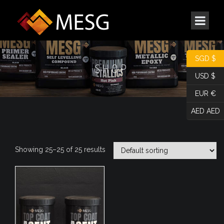
SGD $
SHOP
USD $
EUR €
AED AED
Showing 25–25 of 25 results