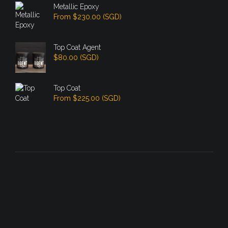
Metallic Epoxy
From
$
230.00
(
SGD
)
Top Coat Agent
$
80.00
(
SGD
)
Top Coat
From
$
225.00
(
SGD
)