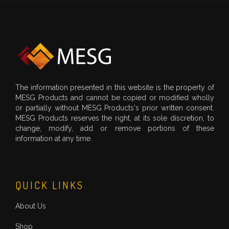
The information presented in this website is the property of
MESG Products and cannot be copied or modified wholly
or partially without MESG Products's prior written consent.
MESG Products reserves the right, at its sole discretion, to
change, modify, add or remove portions of these
information at any time.
QUICK LINKS
About Us
Shop