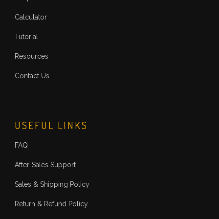
Calculator
Tutorial
Resources
Contact Us
USEFUL LINKS
FAQ
After-Sales Support
Sales & Shipping Policy
Return & Refund Policy