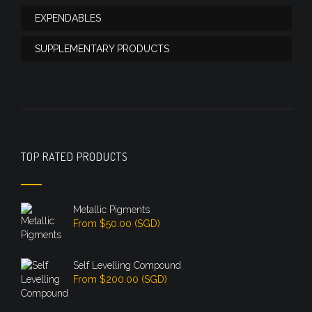
EXPENDABLES
SUPPLEMENTARY PRODUCTS
TOP RATED PRODUCTS
Metallic Pigments
From
$
50.00
(
SGD
)
Self Levelling Compound
From
$
200.00
(
SGD
)