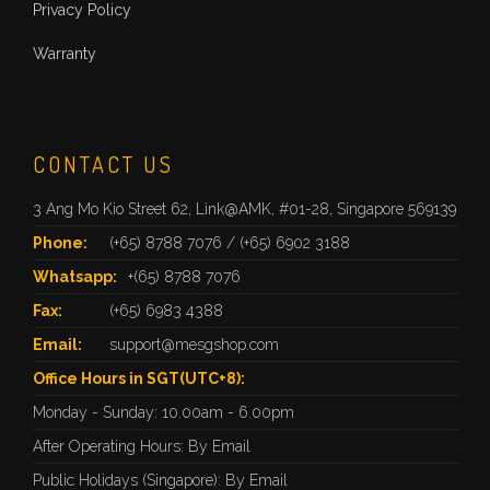
Privacy Policy
Warranty
CONTACT US
3 Ang Mo Kio Street 62, Link@AMK, #01-28, Singapore 569139
Phone:
(+65) 8788 7076
/
(+65) 6902 3188
Whatsapp:
+(65) 8788 7076
Fax:
(+65) 6983 4388
Email:
support@mesgshop.com
Office Hours in SGT(UTC+8):
Monday - Sunday: 10.00am - 6.00pm
After Operating Hours: By Email
Public Holidays (Singapore): By Email