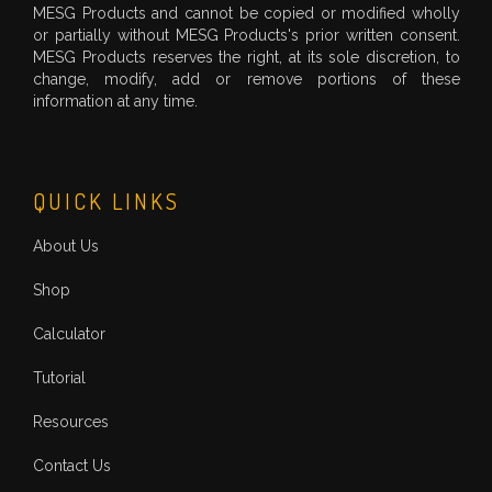
MESG Products and cannot be copied or modified wholly
or partially without MESG Products's prior written consent.
MESG Products reserves the right, at its sole discretion, to
change, modify, add or remove portions of these
information at any time.
QUICK LINKS
About Us
Shop
Calculator
Tutorial
Resources
Contact Us