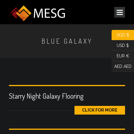
SGD $
BLUE GALAXY
USD $
EUR €
AED AED
Starry Night Galaxy Flooring
CLICK FOR MORE