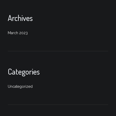
Archives
March 2023
Categories
Uncategorized