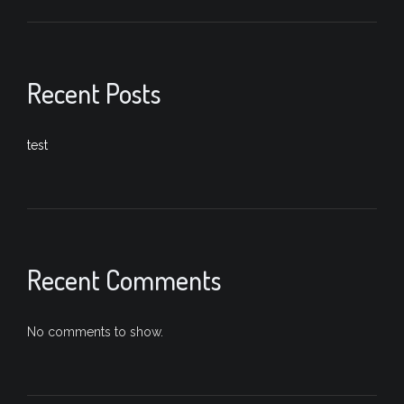
Recent Posts
test
Recent Comments
No comments to show.