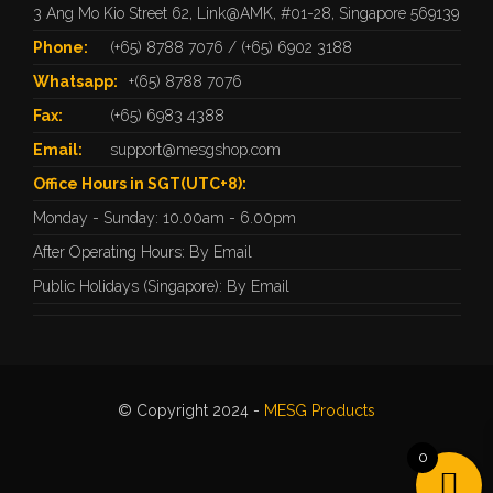
3 Ang Mo Kio Street 62, Link@AMK, #01-28, Singapore 569139
Phone:
(+65) 8788 7076
/
(+65) 6902 3188
Whatsapp:
+(65) 8788 7076
Fax:
(+65) 6983 4388
Email:
support@mesgshop.com
Office Hours in SGT(UTC+8):
Monday - Sunday: 10.00am - 6.00pm
After Operating Hours: By Email
Public Holidays (Singapore): By Email
© Copyright 2024 -
MESG Products
0