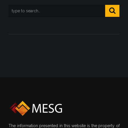
The information presented in this website is the property of