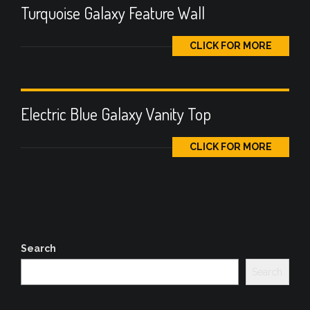
Turquoise Galaxy Feature Wall
CLICK FOR MORE
Electric Blue Galaxy Vanity Top
CLICK FOR MORE
Search
Search