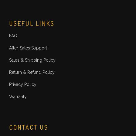
USEFUL LINKS
FAQ
After-Sales Support
Sales & Shipping Policy
Return & Refund Policy
Privacy Policy
Warranty
CONTACT US