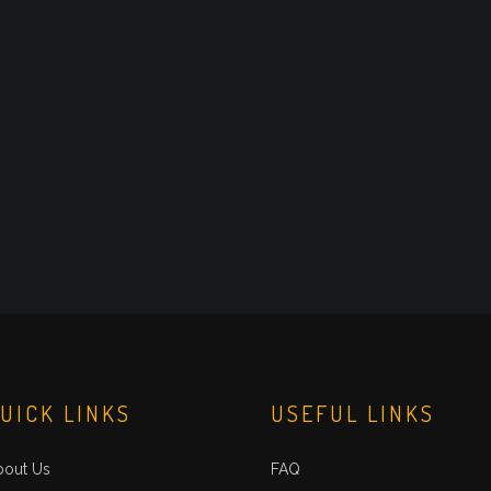
UICK LINKS
USEFUL LINKS
bout Us
FAQ