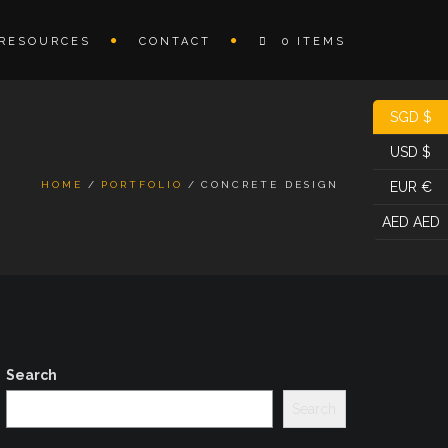
RESOURCES
CONTACT
0 ITEMS
SGD $
USD $
HOME
PORTFOLIO
CONCRETE DESIGN
EUR €
AED AED
Search
Search