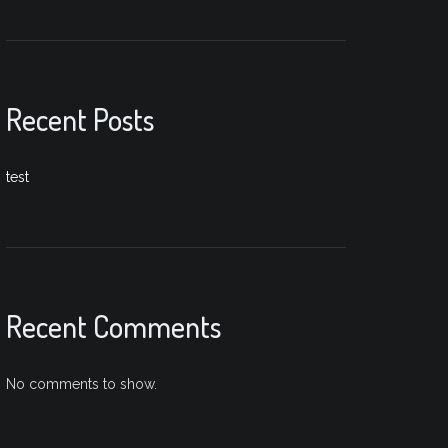
Recent Posts
test
Recent Comments
No comments to show.