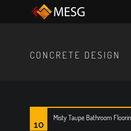
CONCRETE DESIGN
Misty Taupe Bathroom Floori
10