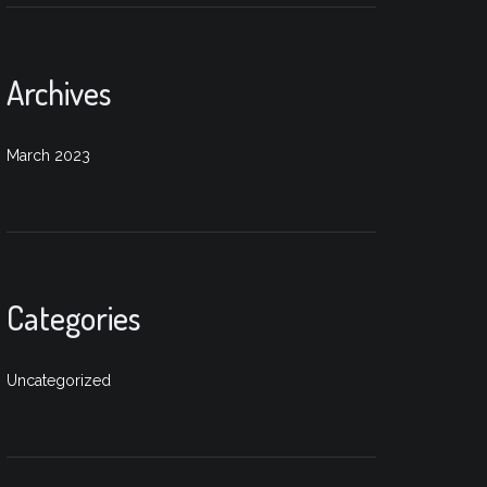
Archives
March 2023
Categories
Uncategorized