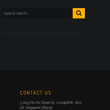
CONTACT US
3 Ang Mo Kio Street 62, Link@AMK, #01-
28, Singapore 569139