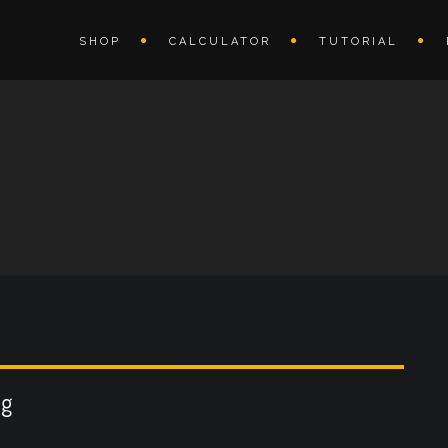
SHOP
CALCULATOR
TUTORIAL
ng