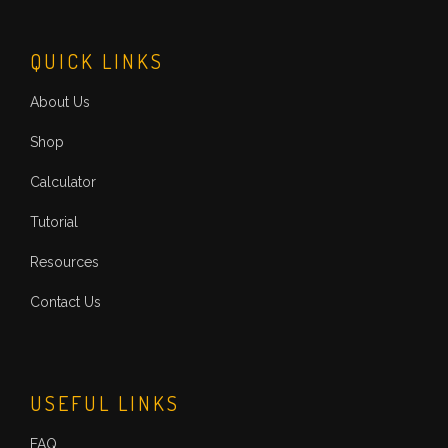
QUICK LINKS
About Us
Shop
Calculator
Tutorial
Resources
Contact Us
USEFUL LINKS
FAQ