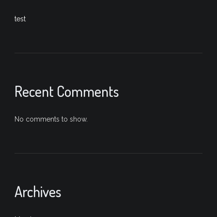
test
Recent Comments
No comments to show.
Archives