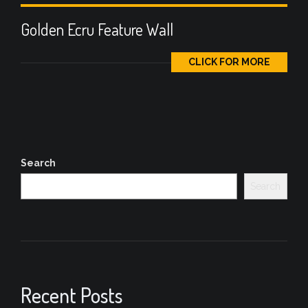
Golden Ecru Feature Wall
CLICK FOR MORE
Search
Search
Recent Posts