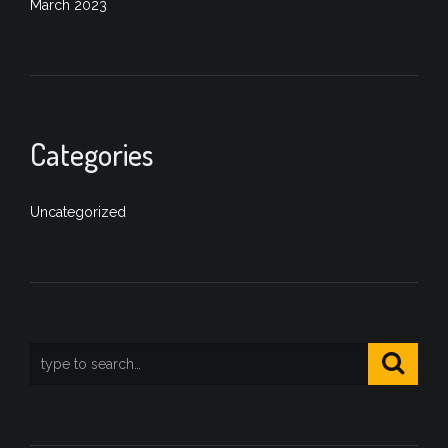
March 2023
Categories
Uncategorized