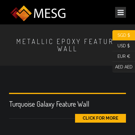
SGD $
METALLIC EPOXY FEATURE
USD $
WALL
EUR €
AED AED
Turquoise Galaxy Feature Wall
CLICK FOR MORE