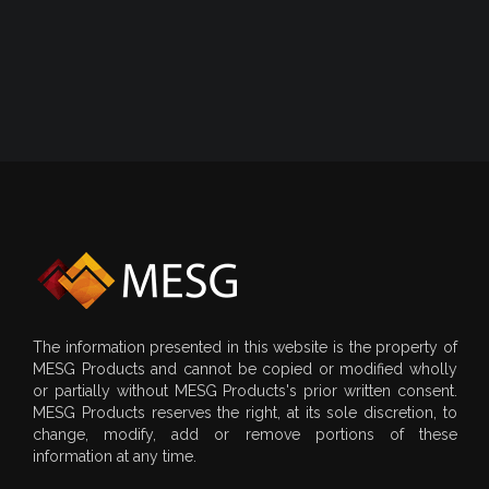
The information presented in this website is the property of
MESG Products and cannot be copied or modified wholly
or partially without MESG Products's prior written consent.
MESG Products reserves the right, at its sole discretion, to
change, modify, add or remove portions of these
information at any time.