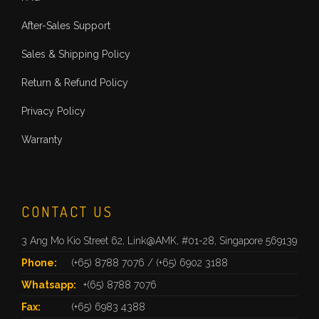
After-Sales Support
Sales & Shipping Policy
Return & Refund Policy
Privacy Policy
Warranty
CONTACT US
3 Ang Mo Kio Street 62, Link@AMK, #01-28, Singapore 569139
Phone:
(+65) 8788 7076
/
(+65) 6902 3188
Whatsapp:
+(65) 8788 7076
Fax:
(+65) 6983 4388