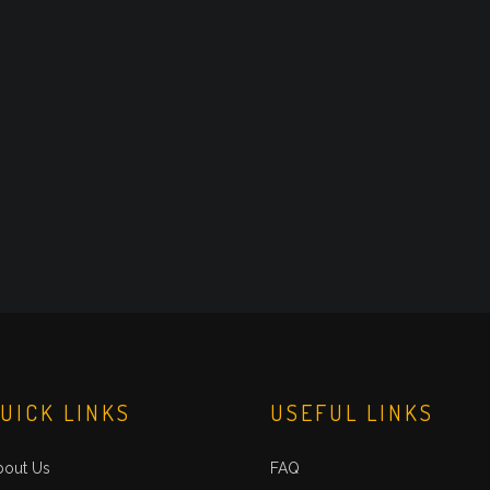
UICK LINKS
USEFUL LINKS
bout Us
FAQ