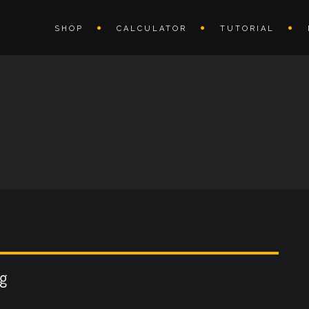
SHOP
CALCULATOR
TUTORIAL
ng