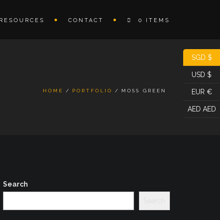
RESOURCES
CONTACT
0 ITEMS
SGD $
USD $
HOME
PORTFOLIO
MOSS GREEN
EUR €
AED AED
Search
Search