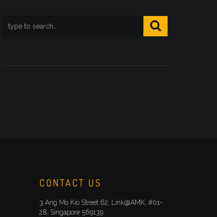
CONTACT US
3 Ang Mo Kio Street 62, Link@AMK, #01-
28, Singapore 569139