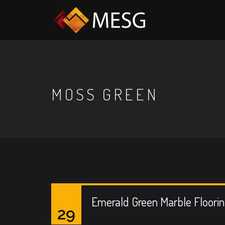
MOSS GREEN
Emerald Green Marble Floori
29