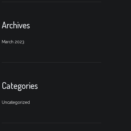
Archives
March 2023
Categories
Uncategorized