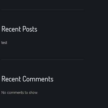
Recent Posts
test
Recent Comments
No comments to show.