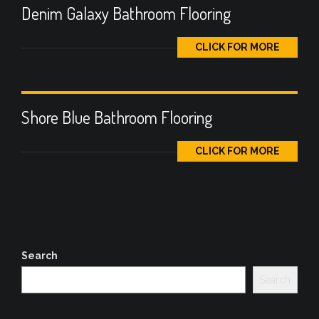
Denim Galaxy Bathroom Flooring
CLICK FOR MORE
Shore Blue Bathroom Flooring
CLICK FOR MORE
Search
Search