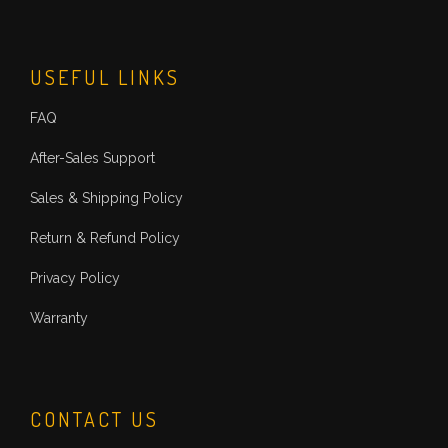
USEFUL LINKS
FAQ
After-Sales Support
Sales & Shipping Policy
Return & Refund Policy
Privacy Policy
Warranty
CONTACT US