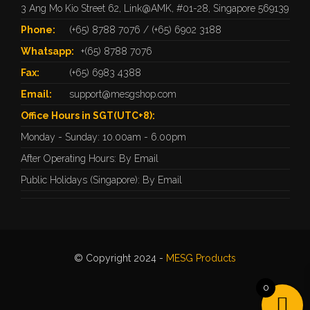
3 Ang Mo Kio Street 62, Link@AMK, #01-28, Singapore 569139
Phone:
(+65) 8788 7076
/
(+65) 6902 3188
Whatsapp:
+(65) 8788 7076
Fax:
(+65) 6983 4388
Email:
support@mesgshop.com
Office Hours in SGT(UTC+8):
Monday - Sunday: 10.00am - 6.00pm
After Operating Hours: By Email
Public Holidays (Singapore): By Email
© Copyright 2024 -
MESG Products
0