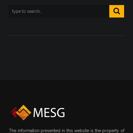
The information presented in this website is the property of