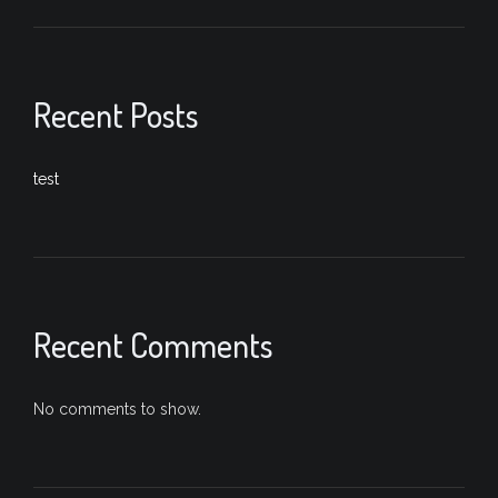
Recent Posts
test
Recent Comments
No comments to show.