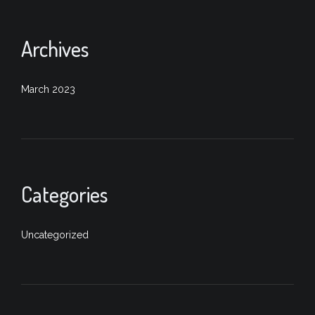
Archives
March 2023
Categories
Uncategorized