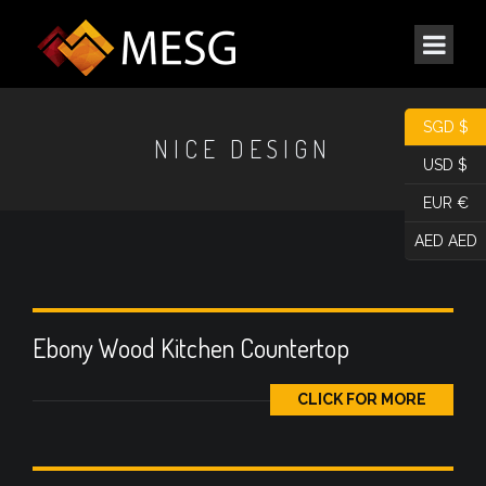
SGD $
NICE DESIGN
USD $
EUR €
AED AED
Ebony Wood Kitchen Countertop
CLICK FOR MORE