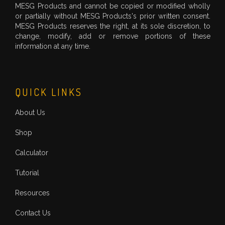
MESG Products and cannot be copied or modified wholly
or partially without MESG Products's prior written consent.
MESG Products reserves the right, at its sole discretion, to
change, modify, add or remove portions of these
information at any time.
QUICK LINKS
About Us
Shop
Calculator
Tutorial
Resources
Contact Us