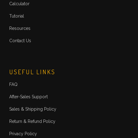
Calculator
Tutorial
Resources
Contact Us
USEFUL LINKS
FAQ
After-Sales Support
Sales & Shipping Policy
Return & Refund Policy
Privacy Policy