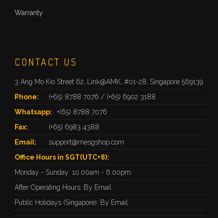
Warranty
CONTACT US
3 Ang Mo Kio Street 62, Link@AMK, #01-28, Singapore 569139
Phone:
(+65) 8788 7076
/
(+65) 6902 3188
Whatsapp:
+(65) 8788 7076
Fax:
(+65) 6983 4388
Email:
support@mesgshop.com
Office Hours in SGT(UTC+8):
Monday - Sunday: 10.00am - 6.00pm
After Operating Hours: By Email
Public Holidays (Singapore): By Email