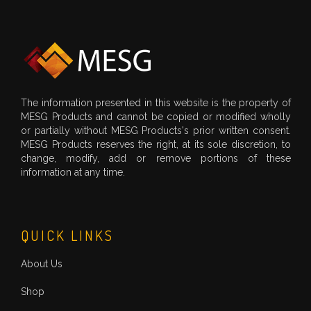
The information presented in this website is the property of
MESG Products and cannot be copied or modified wholly
or partially without MESG Products's prior written consent.
MESG Products reserves the right, at its sole discretion, to
change, modify, add or remove portions of these
information at any time.
QUICK LINKS
About Us
Shop