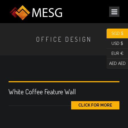
SGD $
OFFICE DESIGN
USD $
EUR €
AED AED
White Coffee Feature Wall
CLICK FOR MORE