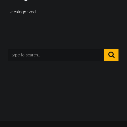
Uncategorized