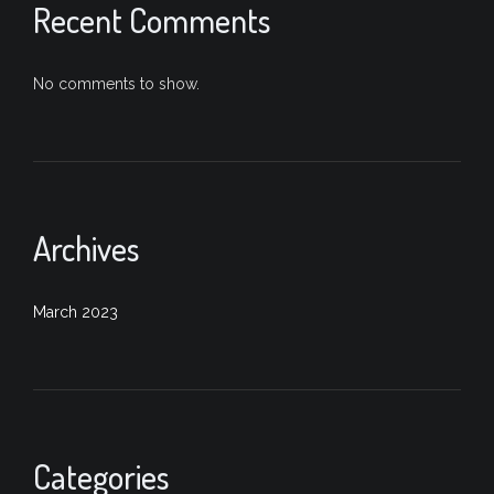
Recent Comments
No comments to show.
Archives
March 2023
Categories