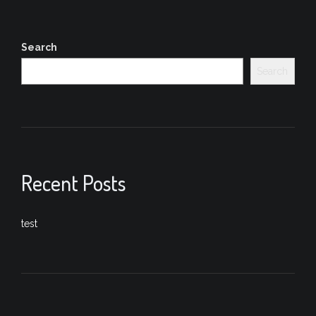
Search
Search
Recent Posts
test