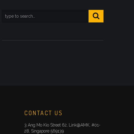
CONTACT US
3 Ang Mo Kio Street 62, Link@AMK, #01-
28, Singapore 569139