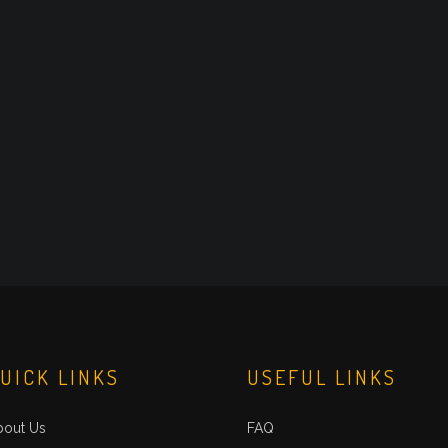
UICK LINKS
USEFUL LINKS
bout Us
FAQ