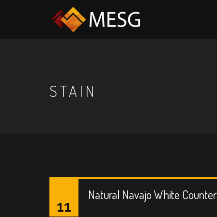
STAIN
Natural Navajo White Counte
11