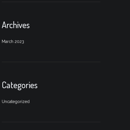
Archives
March 2023
Categories
Uncategorized