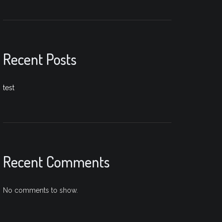
Recent Posts
test
Recent Comments
No comments to show.