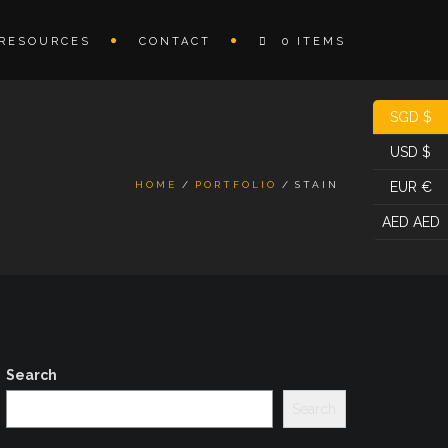
RESOURCES
CONTACT
0 ITEMS
SGD $
USD $
HOME
PORTFOLIO
STAIN
EUR €
AED AED
Search
Search