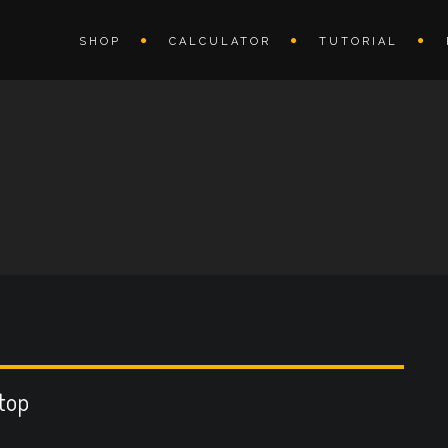
SHOP
CALCULATOR
TUTORIAL
rtop