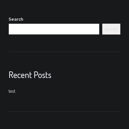
Search
Search
Recent Posts
test