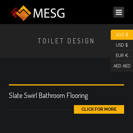
SGD $
TOILET DESIGN
USD $
EUR €
AED AED
Slate Swirl Bathroom Flooring
CLICK FOR MORE