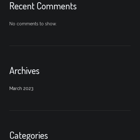
Recent Comments
No comments to show.
Archives
March 2023
Categories