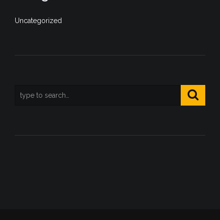
Uncategorized