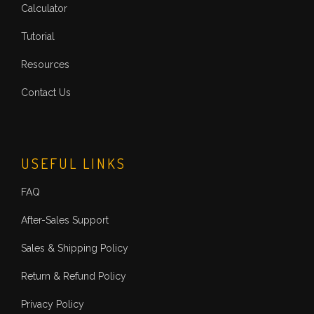
Calculator
Tutorial
Resources
Contact Us
USEFUL LINKS
FAQ
After-Sales Support
Sales & Shipping Policy
Return & Refund Policy
Privacy Policy