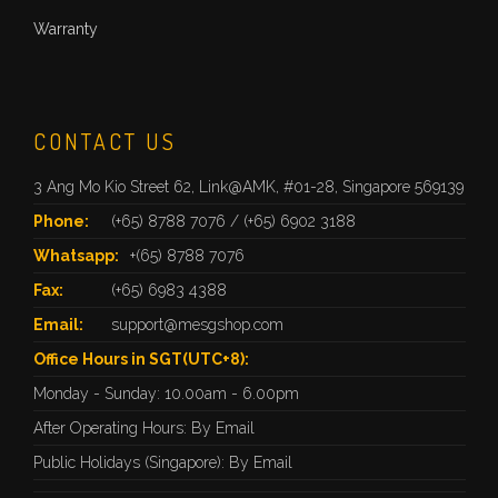
Warranty
CONTACT US
3 Ang Mo Kio Street 62, Link@AMK, #01-28, Singapore 569139
Phone:
(+65) 8788 7076
/
(+65) 6902 3188
Whatsapp:
+(65) 8788 7076
Fax:
(+65) 6983 4388
Email:
support@mesgshop.com
Office Hours in SGT(UTC+8):
Monday - Sunday: 10.00am - 6.00pm
After Operating Hours: By Email
Public Holidays (Singapore): By Email