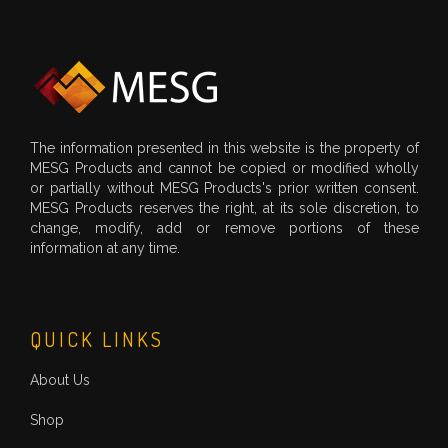
The information presented in this website is the property of
MESG Products and cannot be copied or modified wholly
or partially without MESG Products's prior written consent.
MESG Products reserves the right, at its sole discretion, to
change, modify, add or remove portions of these
information at any time.
QUICK LINKS
About Us
Shop