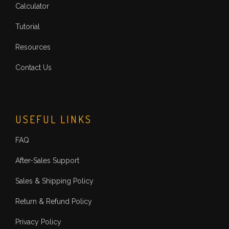
Calculator
Tutorial
Resources
Contact Us
USEFUL LINKS
FAQ
After-Sales Support
Sales & Shipping Policy
Return & Refund Policy
Privacy Policy