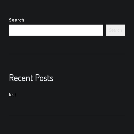
Search
Search
Recent Posts
test