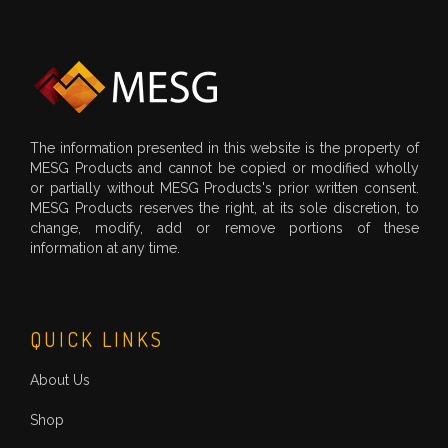
The information presented in this website is the property of
MESG Products and cannot be copied or modified wholly
or partially without MESG Products's prior written consent.
MESG Products reserves the right, at its sole discretion, to
change, modify, add or remove portions of these
information at any time.
QUICK LINKS
About Us
Shop