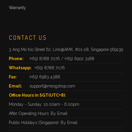
Warranty
CONTACT US
3 Ang Mo Kio Street 62, Link@AMK, #01-28, Singapore 569139
Phone:
(+65) 8788 7076
/
(+65) 6902 3188
Whatsapp:
+(65) 8788 7076
Fax:
(+65) 6983 4388
Email:
support@mesgshop.com
Office Hours in SGT(UTC+8):
Monday - Sunday: 10.00am - 6.00pm
After Operating Hours: By Email
Public Holidays (Singapore): By Email