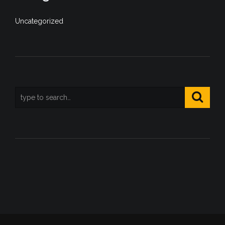
Uncategorized