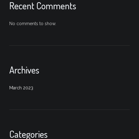
Recent Comments
No comments to show.
Archives
March 2023
Categories