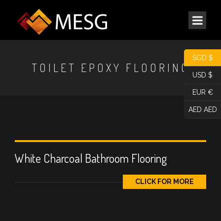
SGD $
TOILET EPOXY FLOORING
USD $
EUR €
AED AED
White Charcoal Bathroom Flooring
CLICK FOR MORE